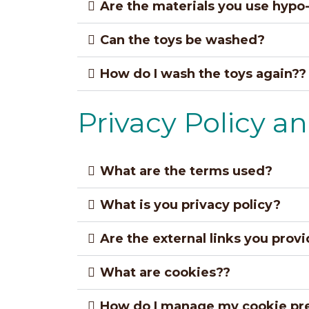
Are the materials you use hypo-
Can the toys be washed?
How do I wash the toys again??
Privacy Policy a
What are the terms used?
What is you privacy policy?
Are the external links you prov
What are cookies??
How do I manage my cookie pr