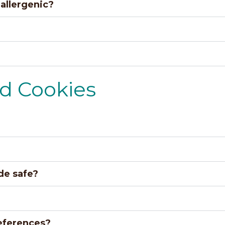
allergenic?
nd Cookies
ide safe?
eferences?