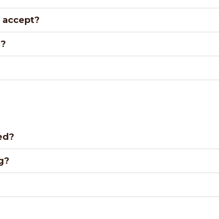
 accept?
r?
ed?
g?