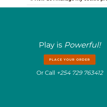
Play is
Powerful!
PLACE YOUR ORDER
Or Call
+254 729 763412