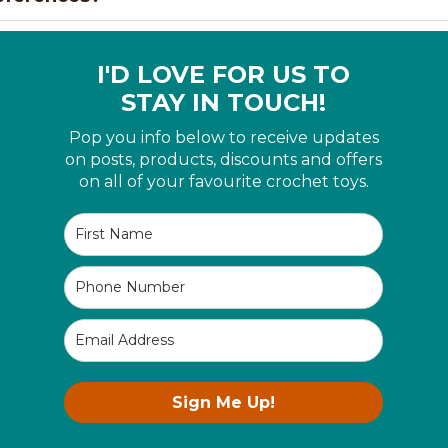
I'D LOVE FOR US TO
STAY IN TOUCH!
Pop you info below to receive updates
on posts, products, discounts and offers
on all of your favourite crochet toys.
Sign Me Up!