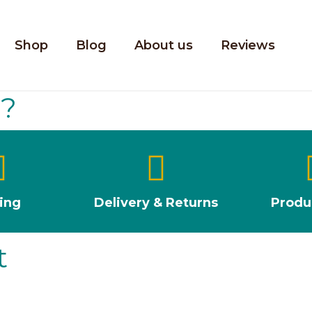
Shop
Blog
About us
Reviews
u?
ting
Delivery & Returns
Produ
t