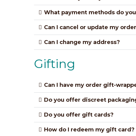
What payment methods do you
Can I cancel or update my orde
Can I change my address?
Gifting
Can I have my order gift-wrapp
Do you offer discreet packagin
Do you offer gift cards?
How do I redeem my gift card?