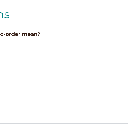
ns
to-order mean?