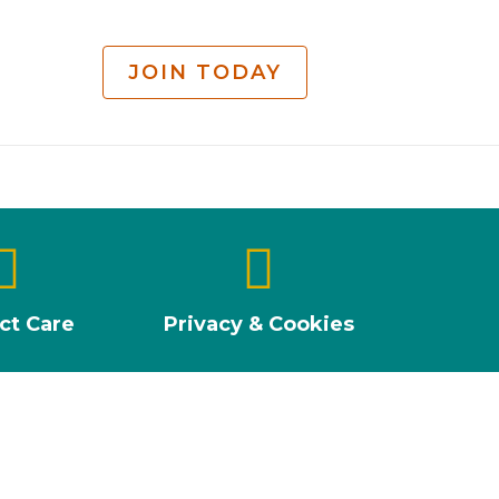
JOIN TODAY
ct Care
Privacy & Cookies