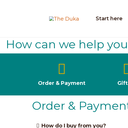
Skip
to
Start here
content
How can we help yo
Order & Payment
Gif
Order & Paymen
How do I buy from you?