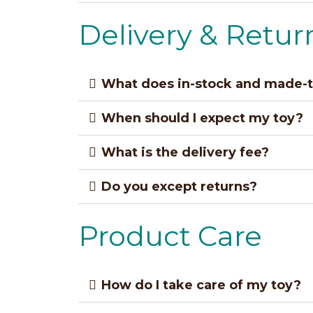
Delivery & Retur
What does in-stock and made-
When should I expect my toy?
What is the delivery fee?
Do you except returns?
Product Care
How do I take care of my toy?