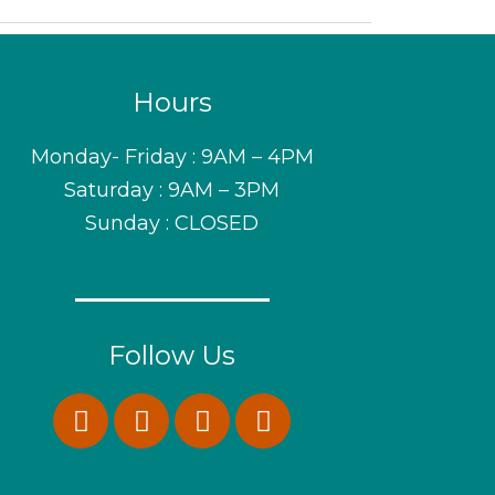
Hours
Monday- Friday : 9AM – 4PM
Saturday : 9AM – 3PM
Sunday : CLOSED
Follow Us
F
I
P
W
a
n
i
h
c
s
n
a
e
t
t
t